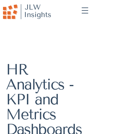
HR
Analytics -
KPI and
Metrics
Dashboards