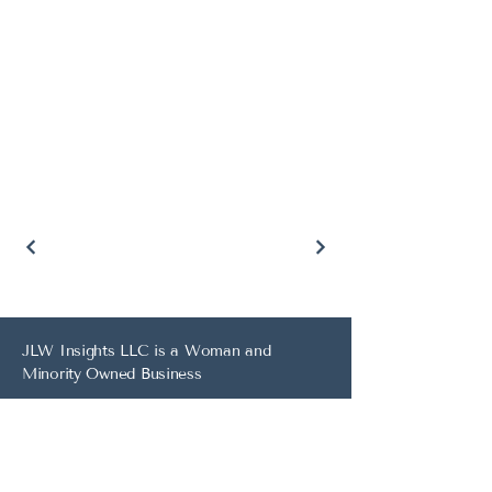
JLW Insights LLC is a Woman and
Minority Owned Business