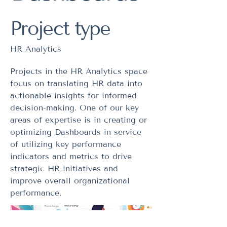
Project type
HR Analytics
Projects in the HR Analytics space
focus on translating HR data into
actionable insights for informed
decision-making. One of our key
areas of expertise is in creating or
optimizing Dashboards in service
of utilizing key performance
indicators and metrics to drive
strategic HR initiatives and
improve overall organizational
performance.