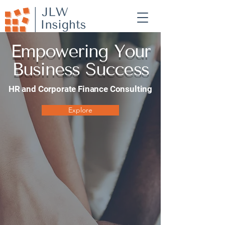
Empowering Your
Business Success
HR and Corporate Finance Consulting
Explore