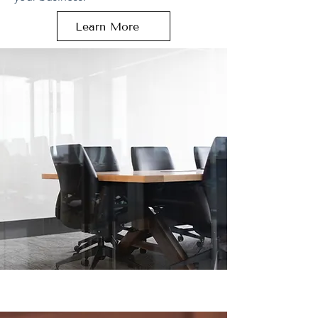
Learn More