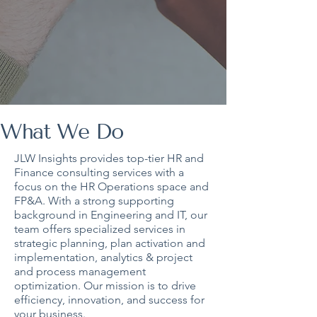
What We Do
JLW Insights provides top-tier HR and
Finance consulting services with a
focus on the HR Operations space and
FP&A. With a strong supporting
background in Engineering and IT, our
team offers specialized services in
strategic planning, plan activation and
implementation, analytics & project
and process management
optimization. Our mission is to drive
efficiency, innovation, and success for
your business.